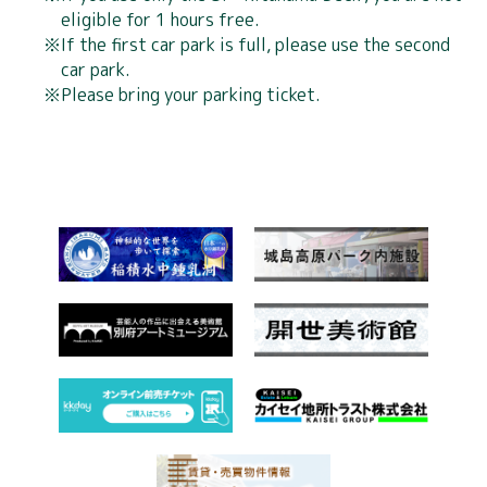
eligible for 1 hours free.
If the first car park is full, please use the second
4 years old to
car park.
Junior high school students
Adult
elementary
Please bring your parking ticket.
and high school students
school
1,200
900 yen
600 yen
yen
Holders of a disability
Flat 100 yen
certificate
discount