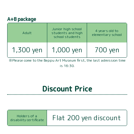
NEWS
A+B package
COMPANY PROFILE
Junior high school
4 years old to
Adult
students and high
INQUIRY
elementary school
school students
1,300 yen
1,000 yen
700 yen
※Please come to the Beppu Art Museum first, the last admission time
is 16:30.
Discount Price
Flat 200 yen discount
Holders of a
disability certificate