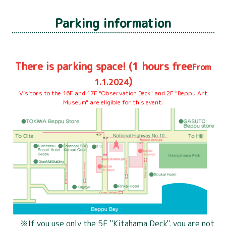
Parking information
4 years old to
Junior high school students
Adult
elementary
and high school students
school
700
There is parking space! (1 hours free
500 yen
300 yen
From
yen
)
1.1.2024
Visitors to the 16F and 17F "Observation Deck" and 2F "Beppu Art
4 years old to
Museum" are eligible for this event.
Junior high school students
Adult
elementary
and high school students
school
900
700 yen
500 yen
yen
Common for Everyone
under 3 years old
200 yen
free
If you use only the 5F "Kitahama Deck", you are not