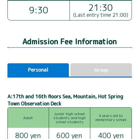
21:30
9:30
(Last entry time 21:00)
Admission Fee Information
Personal
Group
A:17th and 16th floors Sea, Mountain, Hot Spring
Town Observation Deck
Junior high school
4 years old to
Adult
students and high
elementary school
school students
800 yen
600 yen
400 yen