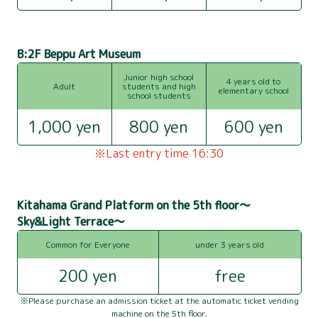
B:2F Beppu Art Museum
Junior high school
4 years old to
Adult
students and high
elementary school
school students
1,000 yen
800 yen
600 yen
ABOUT BEPPU TOWER
※Last entry time 16:30
USER GUIDE
Kitahama Grand Platform on the 5th floor～
OBSERVATION DECK
Sky&Light Terrace～
SIGHTSEEING
Common for Everyone
under 3 years old
200 yen
free
ACCESS
※Please purchase an admission ticket at the automatic ticket vending
FLOOR GUIDE
machine on the 5th floor.