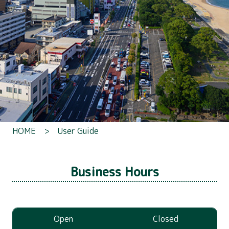
HOME
> User Guide
Business Hours
Open
Closed