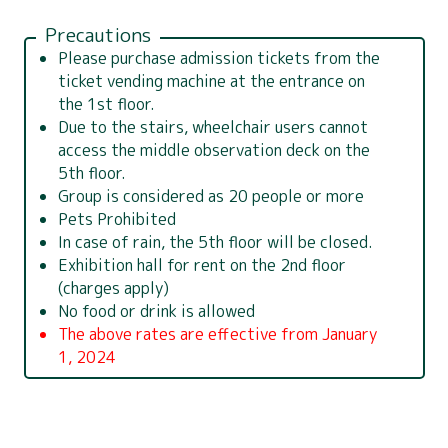
Precautions
Please purchase admission tickets from the
ticket vending machine at the entrance on
the 1st floor.
Due to the stairs, wheelchair users cannot
access the middle observation deck on the
5th floor.
Group is considered as 20 people or more
Pets Prohibited
In case of rain, the 5th floor will be closed.
Exhibition hall for rent on the 2nd floor
(charges apply)
No food or drink is allowed
The above rates are effective from January
1, 2024