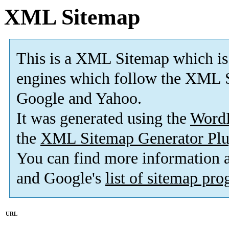
XML Sitemap
This is a XML Sitemap which is
engines which follow the XML S
Google and Yahoo.
It was generated using the
Word
the
XML Sitemap Generator Plu
You can find more information
and Google's
list of sitemap pr
URL