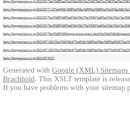
https://bepputower.co.jp/2025/07/%e5%88%a5%e5%ba%9c%e3%82%bf%e3%83%
https://bepputower.co.jp/2025/07/7-21%e6%9c%88%ef%bc%89%e5%88%a5%e5%
https://bepputower.co.jp/2025/07/%e3%80%90%e6%b5%b7%e3%81%a8%e5%b1%
https://bepputower.co.jp/2025/07/%e3%80%90%e6%b5%b7%e3%81%a8%e5%b1%b
https://bepputower.co.jp/2025/07/%e3%80%96beppu-tower-space-deck%ef%b
https://bepputower.co.jp/2025/07/2025%e5%b9%b47%e6%9c%88%ef%bc%98%e6
https://bepputower.co.jp/2025/07/2025%e5%b9%b47%e6%9c%88%ef%bc%97%e6
https://bepputower.co.jp/2025/07/622/
Generated with
Google (XML) Sitemaps G
Brachhold
. This XSLT template is releas
If you have problems with your sitemap p