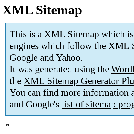
XML Sitemap
This is a XML Sitemap which is
engines which follow the XML S
Google and Yahoo.
It was generated using the
Word
the
XML Sitemap Generator Plu
You can find more information
and Google's
list of sitemap pr
URL