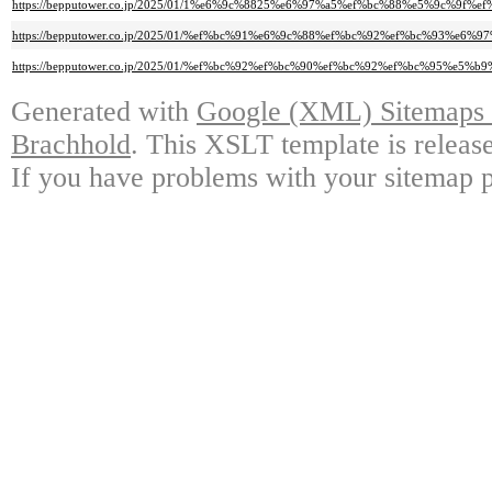
https://bepputower.co.jp/2025/01/1%e6%9c%8825%e6%97%a5%ef%bc%88%e5%
https://bepputower.co.jp/2025/01/%ef%bc%91%e6%9c%88%ef%bc%92%ef%bc%9
https://bepputower.co.jp/2025/01/%ef%bc%92%ef%bc%90%ef%bc%92%ef%bc%9
Generated with
Google (XML) Sitemaps G
Brachhold
. This XSLT template is releas
If you have problems with your sitemap p