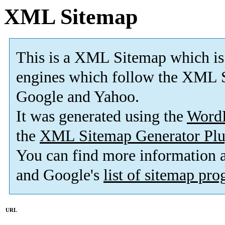
XML Sitemap
This is a XML Sitemap which is
engines which follow the XML S
Google and Yahoo.
It was generated using the
Word
the
XML Sitemap Generator Plu
You can find more information
and Google's
list of sitemap pr
URL