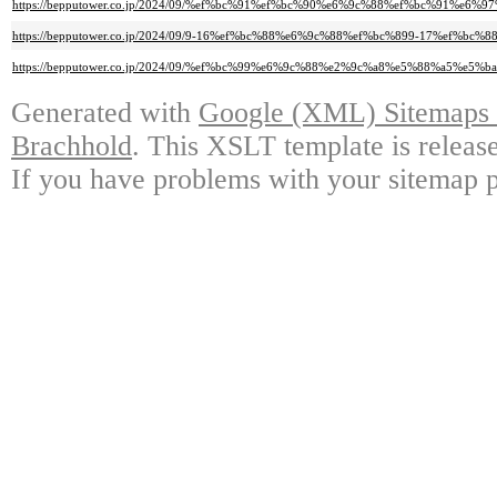
https://bepputower.co.jp/2024/09/%ef%bc%91%ef%bc%90%e6%9c%88%ef%bc%9
https://bepputower.co.jp/2024/09/9-16%ef%bc%88%e6%9c%88%ef%bc%899-17
https://bepputower.co.jp/2024/09/%ef%bc%99%e6%9c%88%e2%9c%a8%e5%88%a
Generated with
Google (XML) Sitemaps G
Brachhold
. This XSLT template is releas
If you have problems with your sitemap p