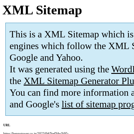
XML Sitemap
This is a XML Sitemap which is
engines which follow the XML S
Google and Yahoo.
It was generated using the
Word
the
XML Sitemap Generator Plu
You can find more information
and Google's
list of sitemap pr
URL
https://bepputower.co.jp/2023/04/%ef%bc%95-