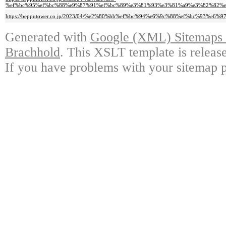
%ef%bc%95%ef%bc%88%e9%87%91%ef%bc%89%e3%81%93%e3%81%a9%e3%82%82%
https://bepputower.co.jp/2023/04/%e2%80%bb%ef%bc%94%e6%9c%88%ef%bc%
Generated with
Google (XML) Sitemaps G
Brachhold
. This XSLT template is releas
If you have problems with your sitemap p