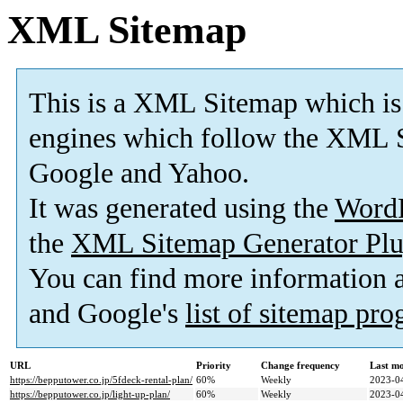
XML Sitemap
This is a XML Sitemap which is
engines which follow the XML S
Google and Yahoo.
It was generated using the
Word
the
XML Sitemap Generator Plu
You can find more information
and Google's
list of sitemap pr
URL
Priority
Change frequency
Last m
https://bepputower.co.jp/5fdeck-rental-plan/
60%
Weekly
2023-0
https://bepputower.co.jp/light-up-plan/
60%
Weekly
2023-0