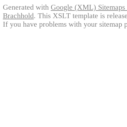
Generated with
Google (XML) Sitemaps G
Brachhold
. This XSLT template is releas
If you have problems with your sitemap p